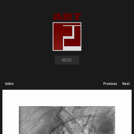
MENU
Index
Previous
Next