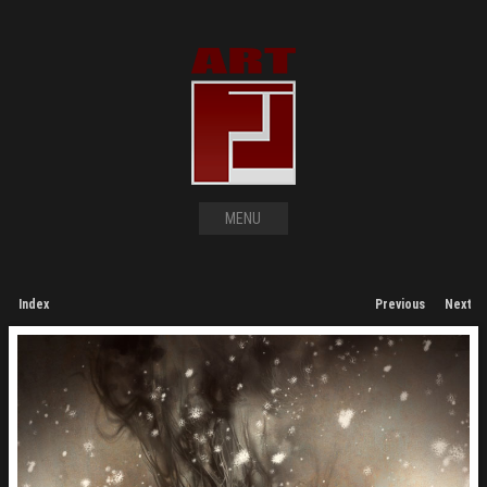
MENU
Index
Previous
Next