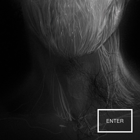
ENTER