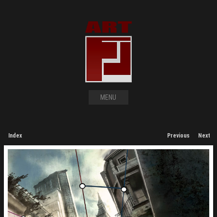
MENU
Index
Previous
Next