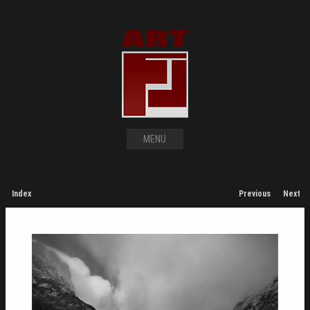
MENU
Index
Previous
Next