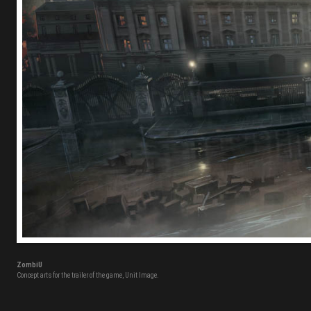
ZombiU
Concept arts for the trailer of the game, Unit Image.