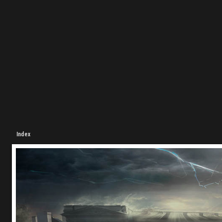
Index