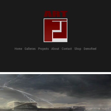
Home
Galleries
Projects
About
Contact
Shop
DemoReel