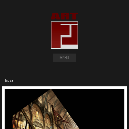
MENU
Index