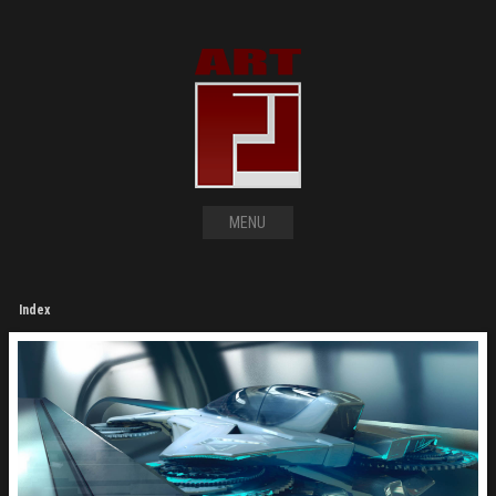
MENU
Index