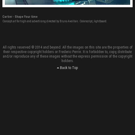
Cartier - Shape Your time
Concept art for high end advertising directed by Bruno Aveillan. Colorscript, lightboard.
All rights reserved © 2014 and beyond. All the images on this site are the properties of
their respective copyright holders or Frederic Perrin. It is forbidden to, copy, distribute
and/or reproduce any of these images without the express permission of the copyright
holders.
Back to Top