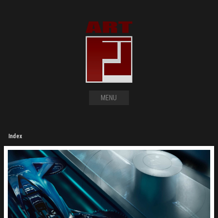
MENU
Index