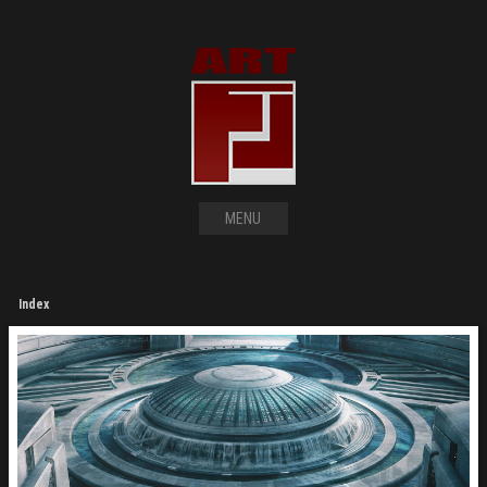
MENU
Index