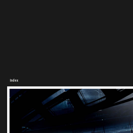
Index