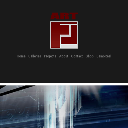
Home
Galleries
Projects
About
Contact
Shop
DemoReel