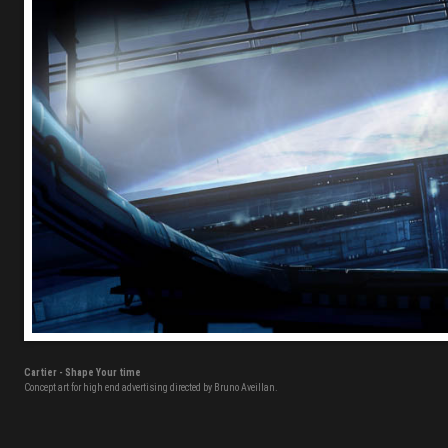
Cartier - Shape Your time
Concept art for high end advertising directed by Bruno Aveillan.