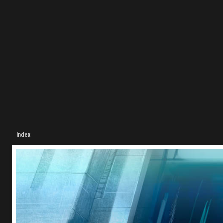
Index