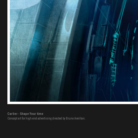
Cartier - Shape Your time
Concept art for high end advertising directed by Bruno Aveillan.