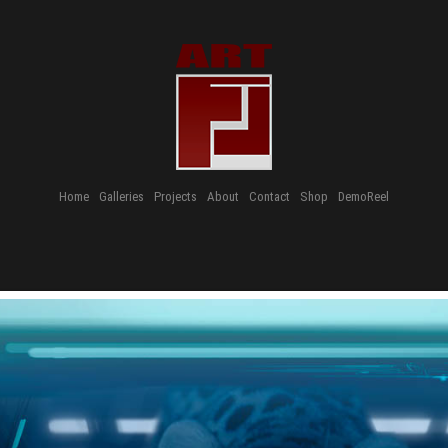
Home
Galleries
Projects
About
Contact
Shop
DemoReel