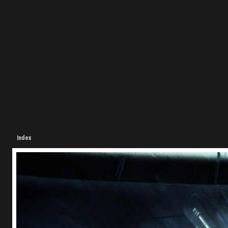
Index