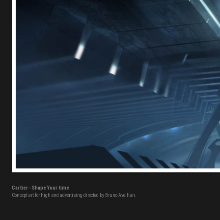
Cartier - Shape Your time
Concept art for high end advertising directed by Bruno Aveillan.