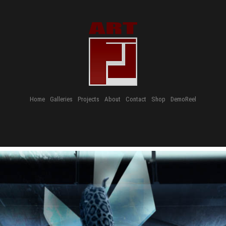
Home
Galleries
Projects
About
Contact
Shop
DemoReel