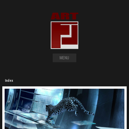
MENU
Index