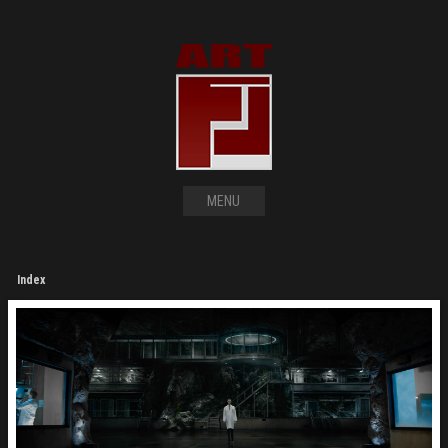
MENU
Index