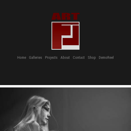
Home
Galleries
Projects
About
Contact
Shop
DemoReel